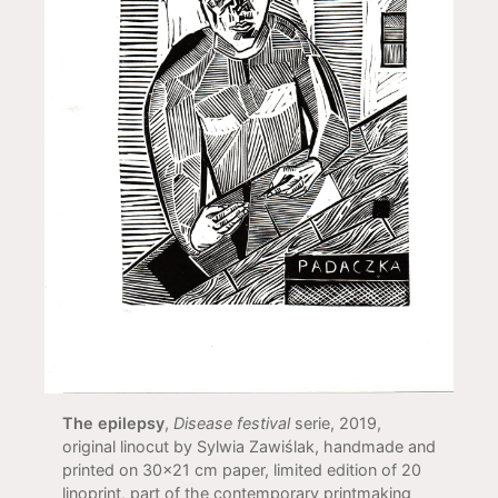
The epilepsy
,
Disease festival
serie, 2019,
original linocut by Sylwia Zawiślak, handmade and
printed on 30x21 cm paper, limited edition of 20
linoprint, part of the contemporary printmaking