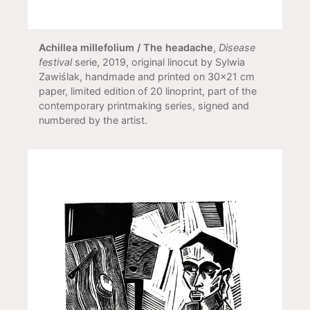
Achillea millefolium / The headache
,
Disease
festival
serie, 2019, original linocut by Sylwia
Zawiślak, handmade and printed on 30x21 cm
paper, limited edition of 20 linoprint, part of the
contemporary printmaking series, signed and
numbered by the artist.