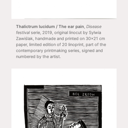
Thalictrum lucidum / The ear pain
,
Disease
festival
serie, 2019, original linocut by Sylwia
Zawiślak, handmade and printed on 30x21 cm
paper, limited edition of 20 linoprint, part of the
contemporary printmaking series, signed and
numbered by the artist.