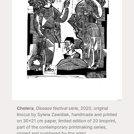
Cholera
,
Disease festival
serie, 2020, original
linocut by Sylwia Zawiślak, handmade and printed
on 30x21 cm paper, limited edition of 20 linoprint,
part of the contemporary printmaking series,
signed and numbered by the artist.