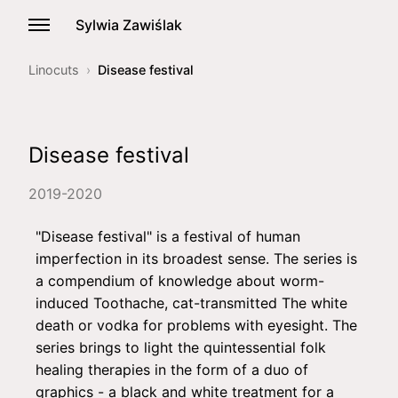
Sylwia Zawiślak
Linocuts
Disease festival
Disease festival
2019-2020
"Disease festival" is a festival of human
imperfection in its broadest sense. The series is
a compendium of knowledge about worm-
induced Toothache, cat-transmitted The white
death or vodka for problems with eyesight. The
series brings to light the quintessential folk
healing therapies in the form of a duo of
graphics - a black and white treatment for a