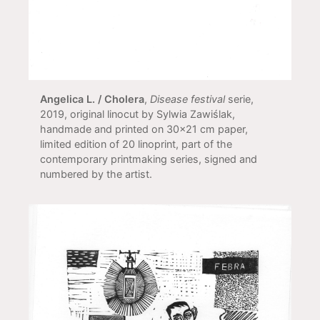
Angelica L. / Cholera
,
Disease festival
serie,
2019, original linocut by Sylwia Zawiślak,
handmade and printed on 30x21 cm paper,
limited edition of 20 linoprint, part of the
contemporary printmaking series, signed and
numbered by the artist.