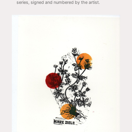
series, signed and numbered by the artist.