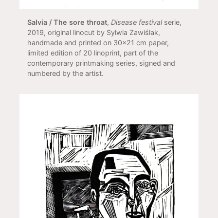
Salvia / The sore throat
,
Disease festival
serie,
2019, original linocut by Sylwia Zawiślak,
handmade and printed on 30x21 cm paper,
limited edition of 20 linoprint, part of the
contemporary printmaking series, signed and
numbered by the artist.