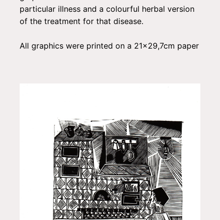
particular illness and a colourful herbal version
of the treatment for that disease.
All graphics were printed on a 21x29,7cm paper