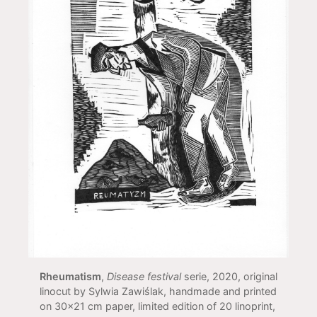
Rheumatism
,
Disease festival
serie, 2020, original
linocut by Sylwia Zawiślak, handmade and printed
on 30x21 cm paper, limited edition of 20 linoprint,