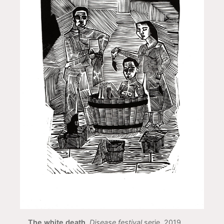
The white death
,
Disease festival
serie, 2019,