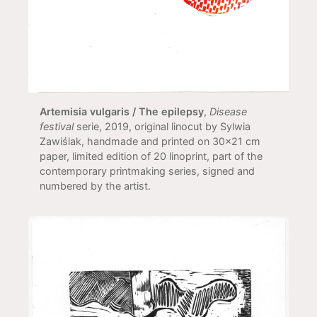
Artemisia vulgaris / The epilepsy
,
Disease
festival
serie, 2019, original linocut by Sylwia
Zawiślak, handmade and printed on 30x21 cm
paper, limited edition of 20 linoprint, part of the
contemporary printmaking series, signed and
numbered by the artist.