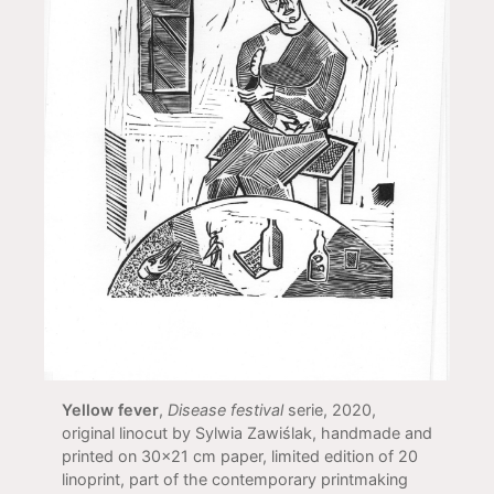
Yellow fever
,
Disease festival
serie, 2020,
original linocut by Sylwia Zawiślak, handmade and
printed on 30x21 cm paper, limited edition of 20
linoprint, part of the contemporary printmaking