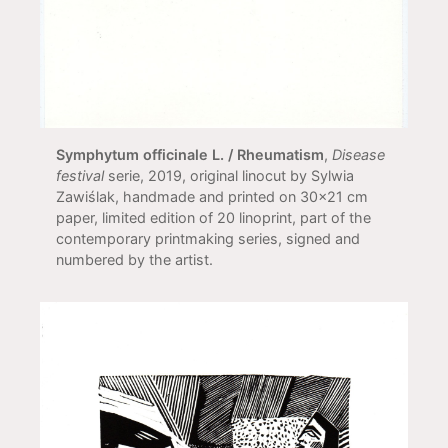
Symphytum officinale L. / Rheumatism
,
Disease
festival
serie, 2019, original linocut by Sylwia
Zawiślak, handmade and printed on 30x21 cm
paper, limited edition of 20 linoprint, part of the
contemporary printmaking series, signed and
numbered by the artist.