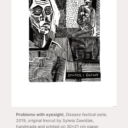
Problems with eyesight
,
Disease festival
serie,
2019, original linocut by Sylwia Zawiślak,
handmade and printed on 30x21 cm paper,