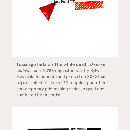
Tussilago farfara / The white death
,
Disease
festival
serie, 2019, original linocut by Sylwia
Zawiślak, handmade and printed on 30x21 cm
paper, limited edition of 20 linoprint, part of the
contemporary printmaking series, signed and
numbered by the artist.