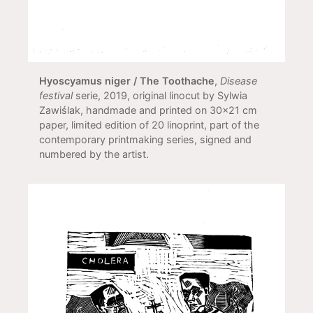
Hyoscyamus niger / The Toothache
,
Disease
festival
serie, 2019, original linocut by Sylwia
Zawiślak, handmade and printed on 30x21 cm
paper, limited edition of 20 linoprint, part of the
contemporary printmaking series, signed and
numbered by the artist.