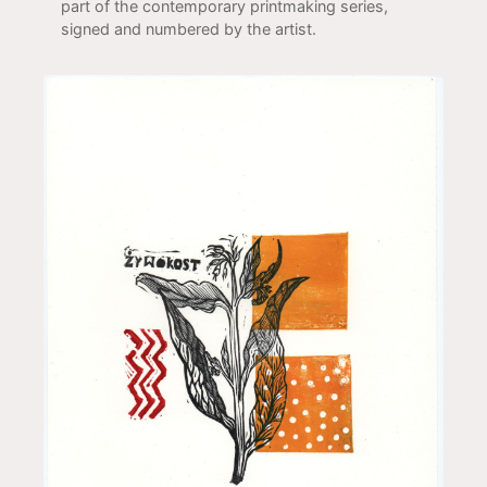
part of the contemporary printmaking series,
signed and numbered by the artist.