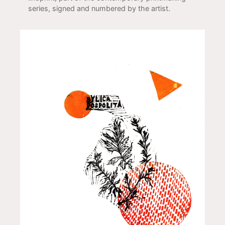
series, signed and numbered by the artist.