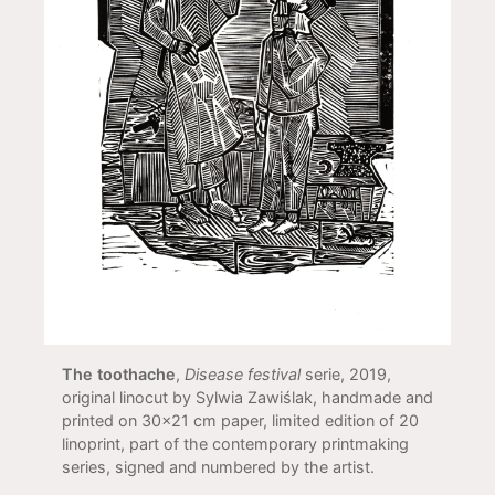
The toothache
,
Disease festival
serie, 2019,
original linocut by Sylwia Zawiślak, handmade and
printed on 30x21 cm paper, limited edition of 20
linoprint, part of the contemporary printmaking
series, signed and numbered by the artist.