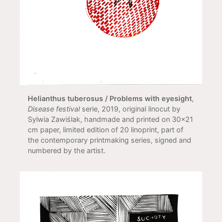
Helianthus tuberosus / Problems with eyesight
,
Disease festival
serie, 2019, original linocut by
Sylwia Zawiślak, handmade and printed on 30x21
cm paper, limited edition of 20 linoprint, part of
the contemporary printmaking series, signed and
numbered by the artist.