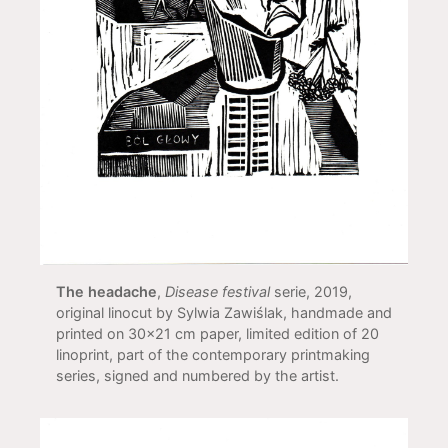
The headache
,
Disease festival
serie, 2019,
original linocut by Sylwia Zawiślak, handmade and
printed on 30x21 cm paper, limited edition of 20
linoprint, part of the contemporary printmaking
series, signed and numbered by the artist.