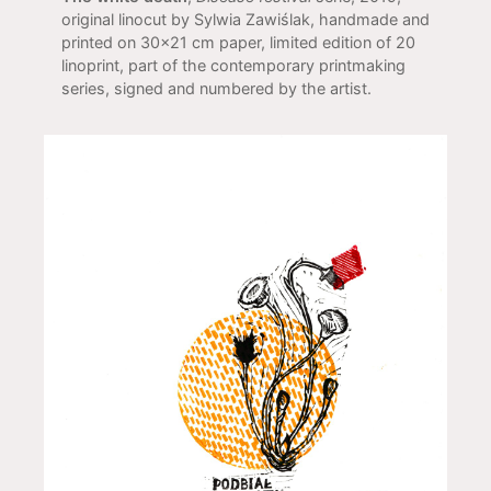
original linocut by Sylwia Zawiślak, handmade and
printed on 30x21 cm paper, limited edition of 20
linoprint, part of the contemporary printmaking
series, signed and numbered by the artist.