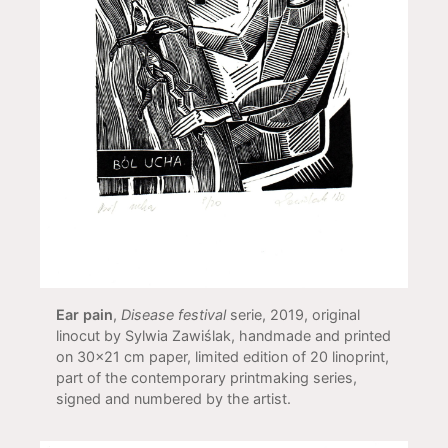
Ear pain
,
Disease festival
serie, 2019, original
linocut by Sylwia Zawiślak, handmade and printed
on 30x21 cm paper, limited edition of 20 linoprint,
part of the contemporary printmaking series,
signed and numbered by the artist.