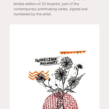
limited edition of 20 linoprint, part of the
contemporary printmaking series, signed and
numbered by the artist.