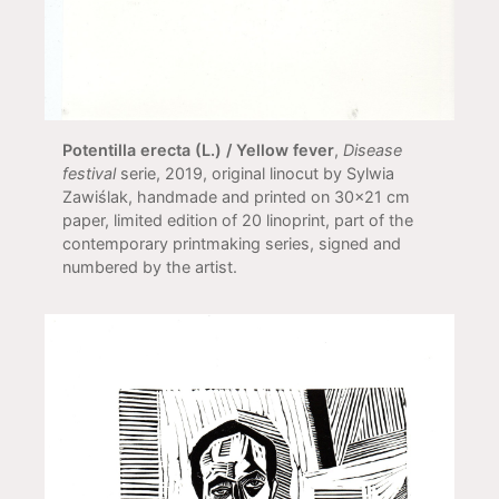
Potentilla erecta (L.) / Yellow fever
,
Disease
festival
serie, 2019, original linocut by Sylwia
Zawiślak, handmade and printed on 30x21 cm
paper, limited edition of 20 linoprint, part of the
contemporary printmaking series, signed and
numbered by the artist.