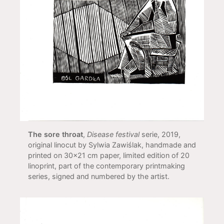
The sore throat
,
Disease festival
serie, 2019,
original linocut by Sylwia Zawiślak, handmade and
printed on 30x21 cm paper, limited edition of 20
linoprint, part of the contemporary printmaking
series, signed and numbered by the artist.